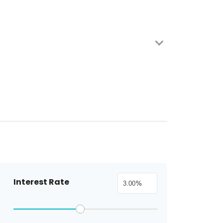
Interest Rate
%