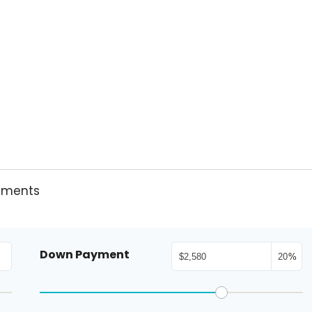
yments
Down Payment
%