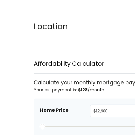
Location
Affordability Calculator
Calculate your monthly mortgage pa
Your est.payment is:
$128
/month
Home Price