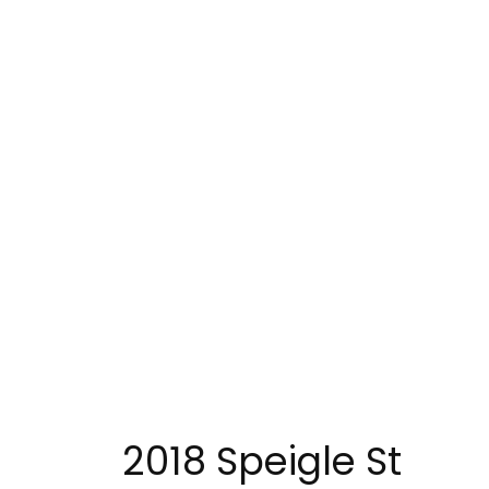
2018 Speigle St