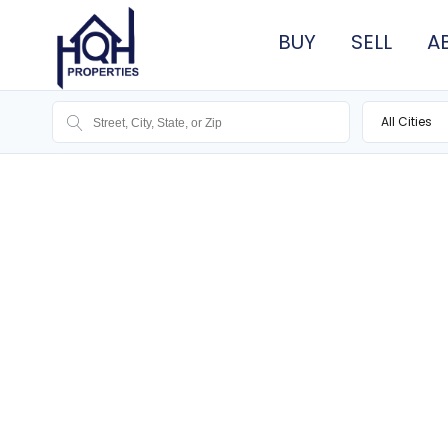
BUY
SELL
A
All Cities