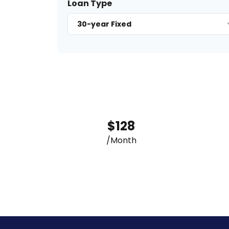
Loan Type
30-year Fixed
$128
/Month