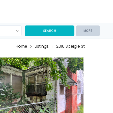
MORE
Home
Listings
2018 Speigle St