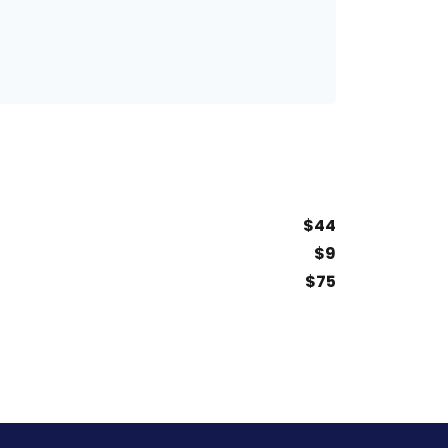
$44
$9
$75