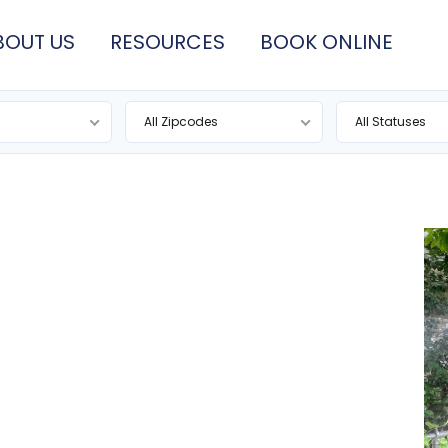
BOUT US
RESOURCES
BOOK ONLINE
All Zipcodes
All Statuses