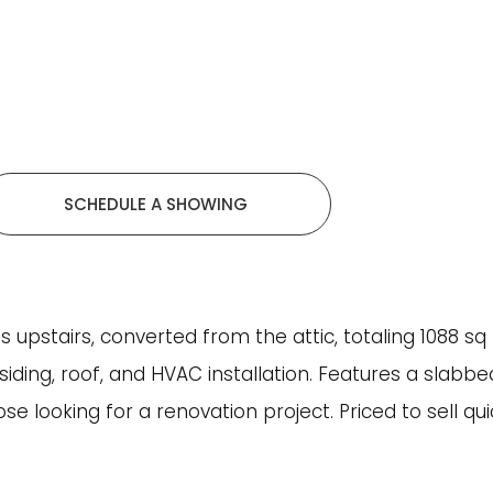
SCHEDULE A SHOWING
pstairs, converted from the attic, totaling 1088 sq ft
siding, roof, and HVAC installation. Features a slabb
hose looking for a renovation project. Priced to sell qu