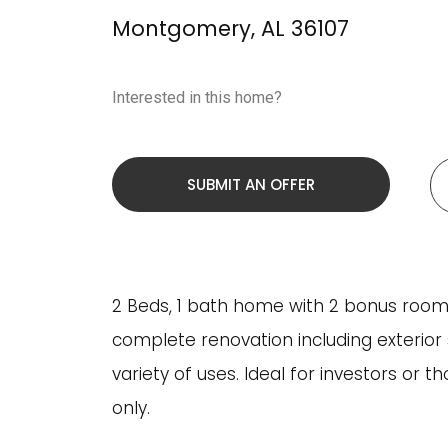
Montgomery
,
AL
36107
Interested in this home?
SUBMIT AN OFFER
2 Beds, 1 bath home with 2 bonus rooms u
complete renovation including exterior 
variety of uses. Ideal for investors or t
only.