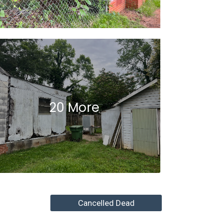
20 More
Cancelled Dead