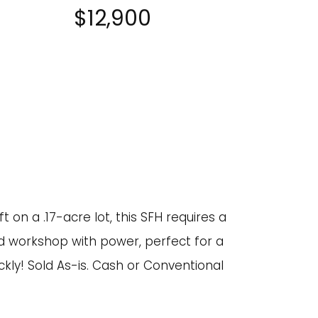
$12,900
 on a .17-acre lot, this SFH requires a
ed workshop with power, perfect for a
ickly! Sold As-is. Cash or Conventional