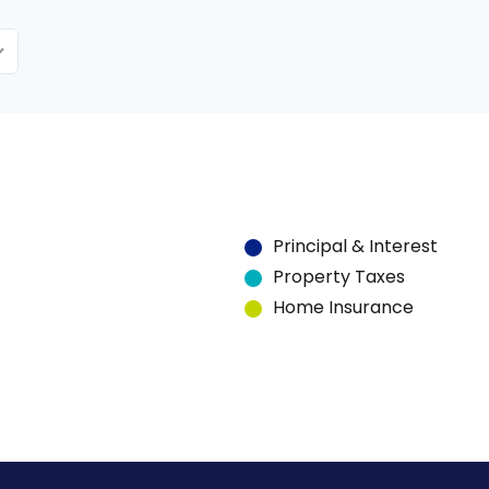
Principal & Interest
Property Taxes
Home Insurance