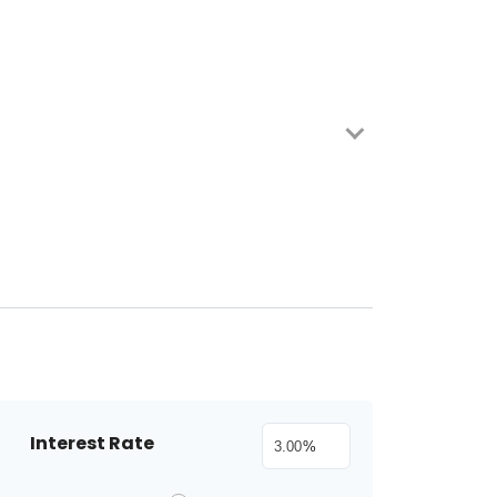
Interest Rate
%