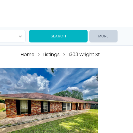
MORE
Home
Listings
1303 Wright St