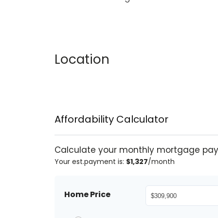
Location
Affordability Calculator
Calculate your monthly mortgage pa
Your est.payment is:
$1,327
/month
Home Price