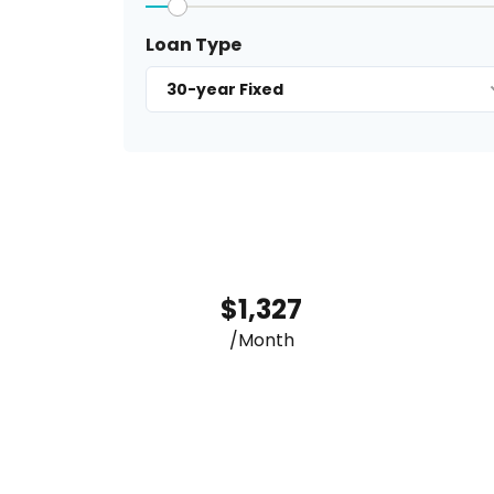
Loan Type
30-year Fixed
$1,327
/Month