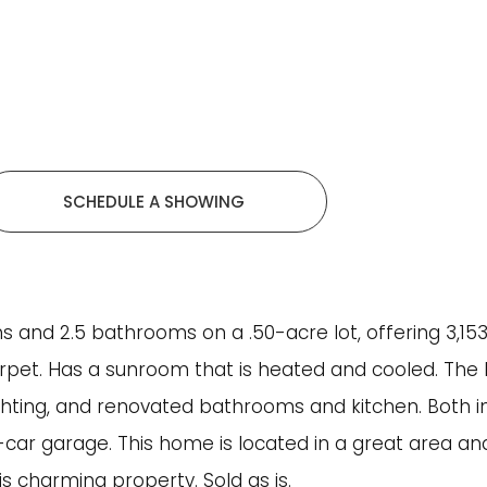
SCHEDULE A SHOWING
 and 2.5 bathrooms on a .50-acre lot, offering 3,153 s
arpet. Has a sunroom that is heated and cooled. The 
ighting, and renovated bathrooms and kitchen. Both in
car garage. This home is located in a great area and
is charming property. Sold as is.