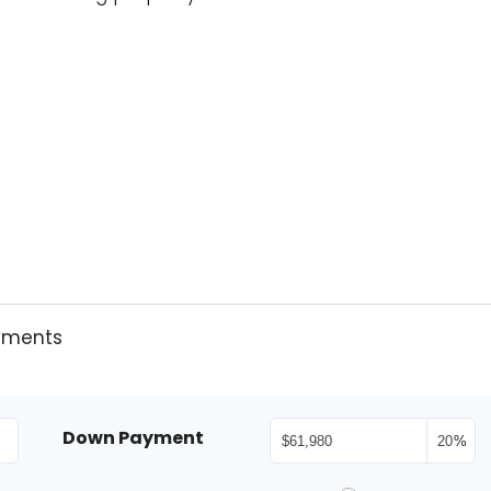
yments
Down Payment
%