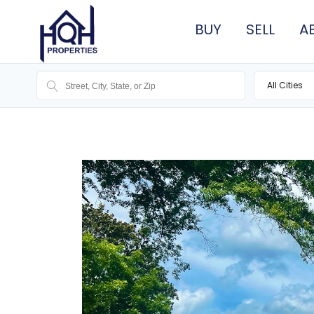
BUY
SELL
A
All Cities