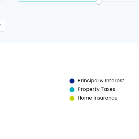
Principal & Interest
Property Taxes
Home Insurance