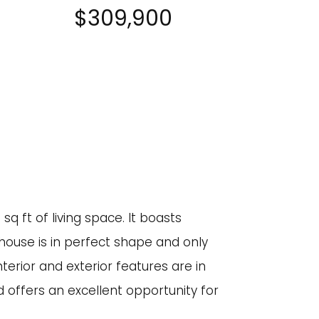
$309,900
q ft of living space. It boasts
house is in perfect shape and only
terior and exterior features are in
 offers an excellent opportunity for