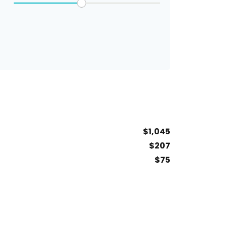
$1,045
$207
$75