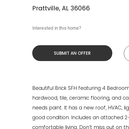
Prattville
,
AL
36066
Interested in this home?
SUBMIT AN OFFER
Beautiful Brick SFH featuring 4 Bedrooms
hardwood, tile, ceramic flooring, and c
needs paint. It has a new roof, HVAC, l
good condition. Includes an attached 2-
comfortable living. Don’t miss out on th