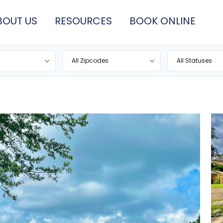
BOUT US
RESOURCES
BOOK ONLINE
All Zipcodes
All Statuses