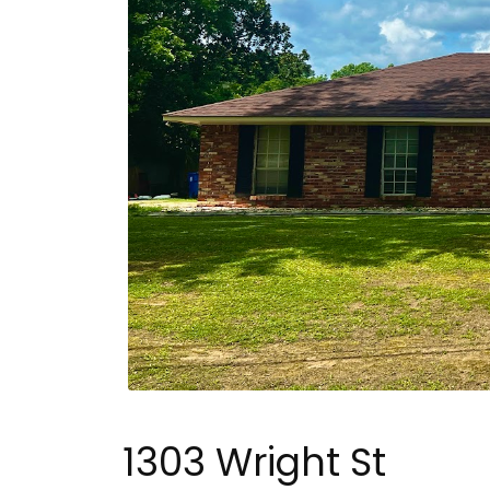
1303 Wright St