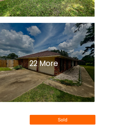
22 More
Sold