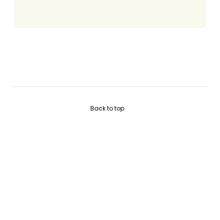
Back to top