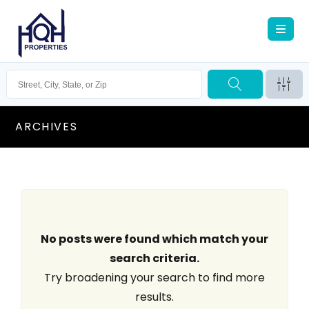
ARCHIVES
No posts were found which match your
search criteria.
Try broadening your search to find more
results.