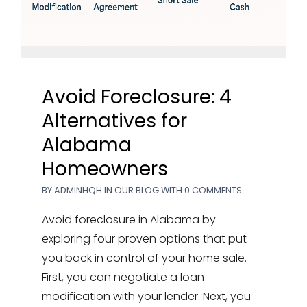
Avoid Foreclosure: 4
Alternatives for
Alabama
Homeowners
BY
ADMINHQH
IN
OUR BLOG
WITH
0 COMMENTS
Avoid foreclosure in Alabama by
exploring four proven options that put
you back in control of your home sale.
First, you can negotiate a loan
modification with your lender. Next, you