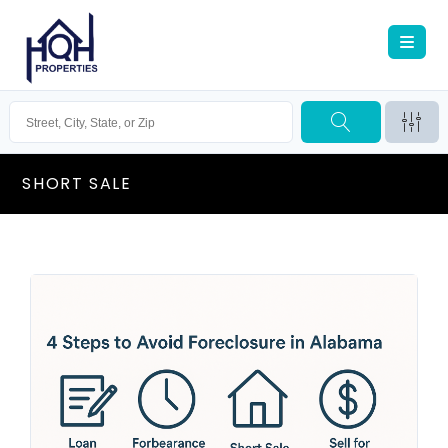
SHORT SALE