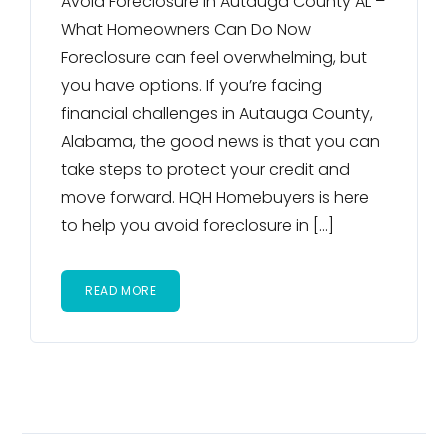
Avoid Foreclosure in Autauga County AL –
What Homeowners Can Do Now
Foreclosure can feel overwhelming, but
you have options. If you’re facing
financial challenges in Autauga County,
Alabama, the good news is that you can
take steps to protect your credit and
move forward. HQH Homebuyers is here
to help you avoid foreclosure in […]
READ MORE