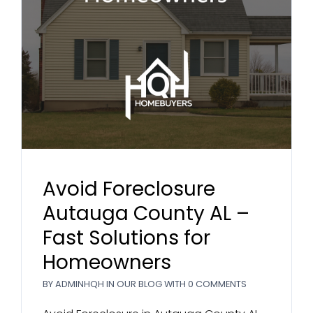
Avoid Foreclosure
Autauga County AL –
Fast Solutions for
Homeowners
BY
ADMINHQH
IN
OUR BLOG
WITH
0 COMMENTS