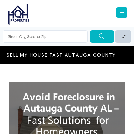
SELL MY HOUSE FAST AUTAUGA COUNTY