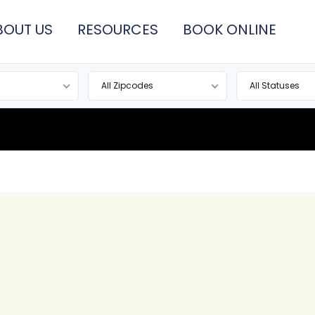
BOUT US
RESOURCES
BOOK ONLINE
All Zipcodes
All Statuses