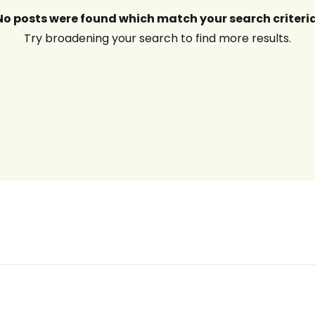
No posts were found which match your search criteria
Try broadening your search to find more results.