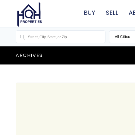
BUY
SELL
A
All Cities
ARCHIVES