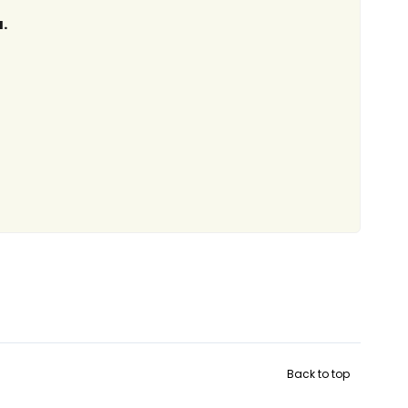
.
Back to top