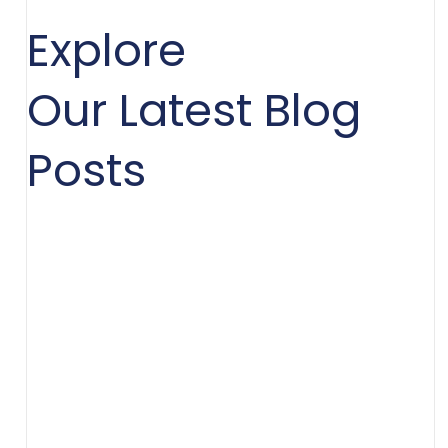
Explore
Our Latest Blog
Posts